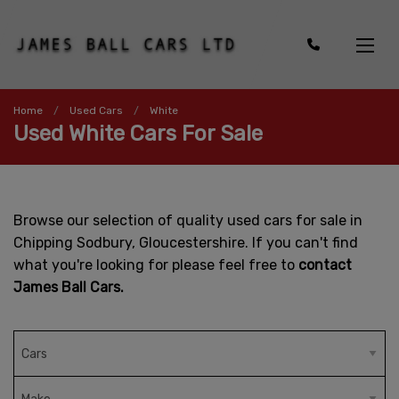
Home
Used Cars
White
Used White Cars For Sale
Browse our selection of quality used cars for sale in
Chipping Sodbury, Gloucestershire. If you can't find
what you're looking for please feel free to
contact
James Ball Cars.