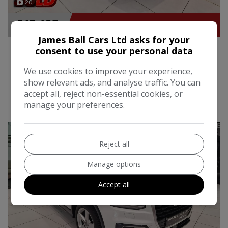
20
£15,495
James Ball Cars Ltd asks for your
2023 SEAT Arona FR Edition 1.0 TSi Turbo
consent to use your personal data
Petrol 110BHP Manual
We use cookies to improve your experience,
show relevant ads, and analyse traffic. You can
MORE INFO
COMPARE
accept all, reject non-essential cookies, or
manage your preferences.
Reject all
Manage options
Accept all