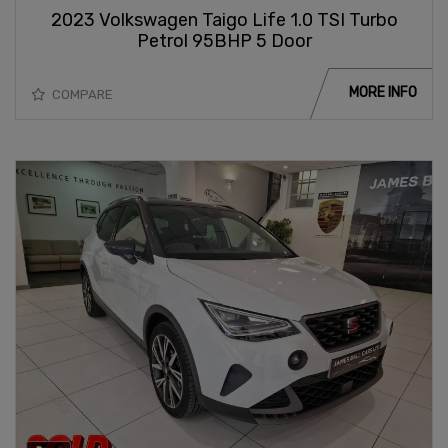
2023 Volkswagen Taigo Life 1.0 TSI Turbo
Petrol 95BHP 5 Door
MORE INFO
COMPARE