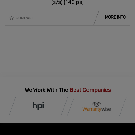
(s/s) (140 ps)
MORE INFO
COMPARE
We Work With The
Best Companies