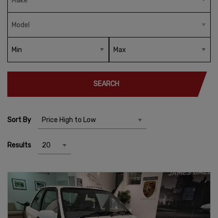
SEARCH
Sort By
Results