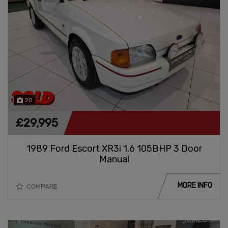
20
£29,995
1989 Ford Escort XR3i 1.6 105BHP 3 Door
Manual
MORE INFO
COMPARE