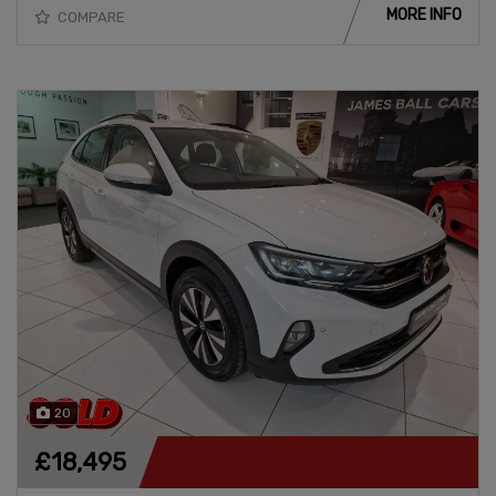
MORE INFO
COMPARE
20
£18,495