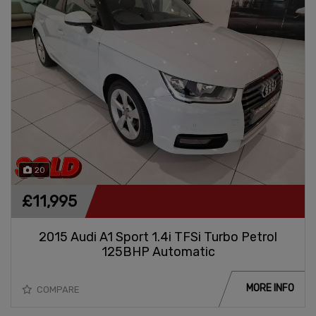
20
£11,995
2015 Audi A1 Sport 1.4i TFSi Turbo Petrol
125BHP Automatic
MORE INFO
COMPARE