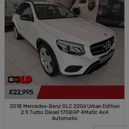
20
£22,995
2018 Mercedes-Benz GLC 220d Urban Edition
2.1i Turbo Diesel 170BHP 4Matic 4x4
Automatic