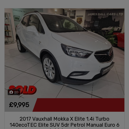
20
£9,995
2017 Vauxhall Mokka X Elite 1.4i Turbo
140ecoTEC Elite SUV 5dr Petrol Manual Euro 6