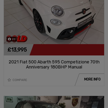
20
£13,995
2021 Fiat 500 Abarth 595 Competizione 70th
Anniversary 180BHP Manual
MORE INFO
COMPARE