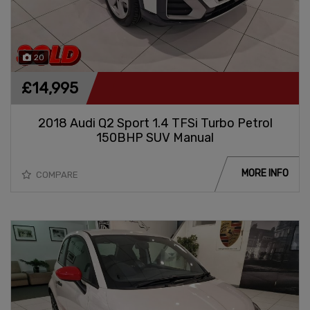
20
£14,995
2018 Audi Q2 Sport 1.4 TFSi Turbo Petrol
150BHP SUV Manual
MORE INFO
COMPARE