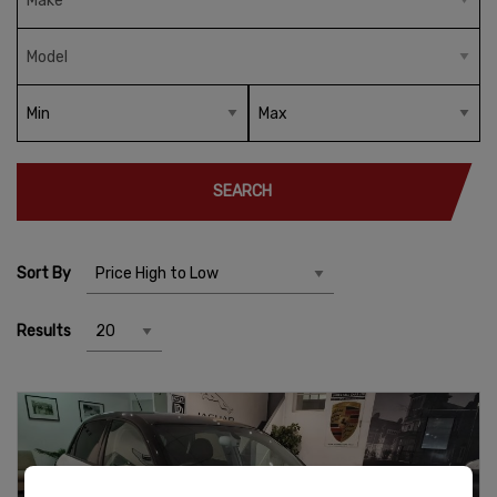
SEARCH
Sort By
Results