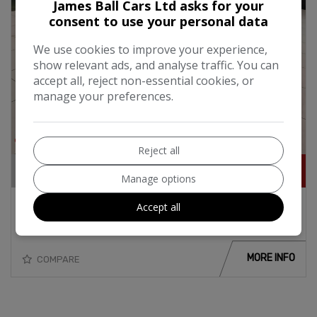
James Ball Cars Ltd asks for your
consent to use your personal data
We use cookies to improve your experience,
show relevant ads, and analyse traffic. You can
accept all, reject non-essential cookies, or
manage your preferences.
20
Reject all
£11,995
Manage options
2015 Audi A1 Sport 1.4i TFSi Turbo Petrol
Accept all
125BHP Automatic
MORE INFO
COMPARE