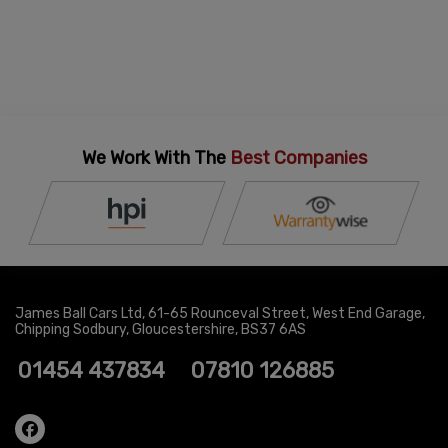
We Work With The
Best Companies
James Ball Cars Ltd
61-65 Rounceval Street
West End Garage
Chipping Sodbury
Gloucestershire
BS37 6AS
01454 437834
07810 126885