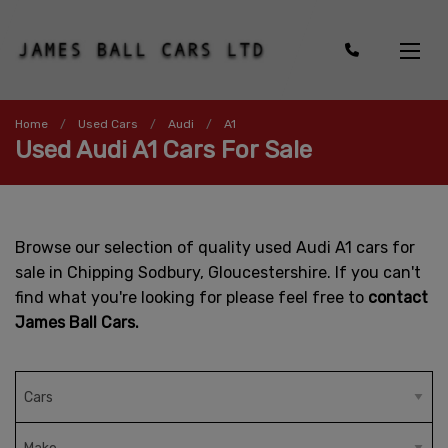
Home
Used Cars
Audi
A1
Used Audi A1 Cars For Sale
Browse our selection of quality used Audi A1 cars for
sale in Chipping Sodbury, Gloucestershire. If you can't
find what you're looking for please feel free to
contact
James Ball Cars.