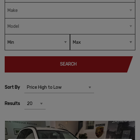
SEARCH
Sort By
Results