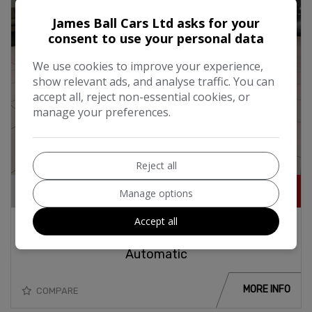
James Ball Cars Ltd asks for your
consent to use your personal data
We use cookies to improve your experience,
show relevant ads, and analyse traffic. You can
accept all, reject non-essential cookies, or
manage your preferences.
20
Reject all
£22,995
Manage options
Accept all
2018 Mercedes-Benz GLC 220d Urban Edition
2.1i Turbo Diesel 170BHP 4Matic 4x4
Automatic
MORE INFO
COMPARE