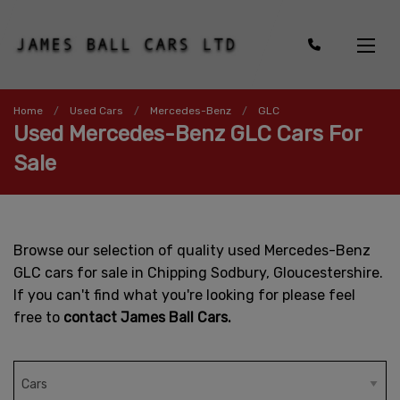
Home
Used Cars
Mercedes-Benz
GLC
Used Mercedes-Benz GLC Cars For
Sale
Browse our selection of quality used Mercedes-Benz
GLC cars for sale in Chipping Sodbury, Gloucestershire.
If you can't find what you're looking for please feel
free to
contact James Ball Cars.