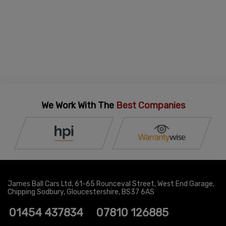
We Work With The
Best Companies
James Ball Cars Ltd
61-65 Rounceval Street
West End Garage
Chipping Sodbury
Gloucestershire
BS37 6AS
01454 437834
07810 126885