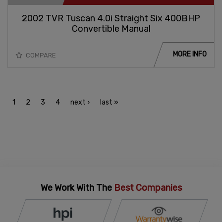
2002 TVR Tuscan 4.0i Straight Six 400BHP
Convertible Manual
MORE INFO
COMPARE
1
2
3
4
next ›
last »
We Work With The
Best Companies