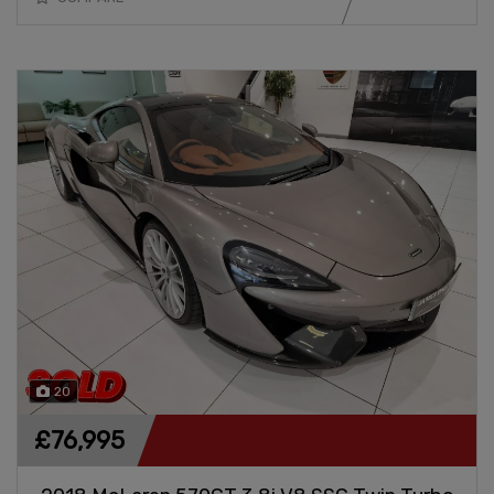
20
£76,995