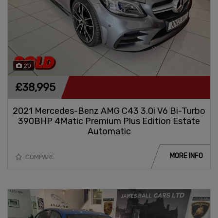
20
£38,995
2021 Mercedes-Benz AMG C43 3.0i V6 Bi-Turbo
390BHP 4Matic Premium Plus Edition Estate
Automatic
MORE INFO
COMPARE