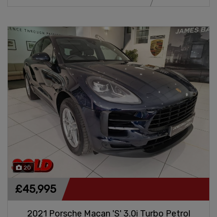
20
£45,995
2021 Porsche Macan 'S' 3.0i Turbo Petrol