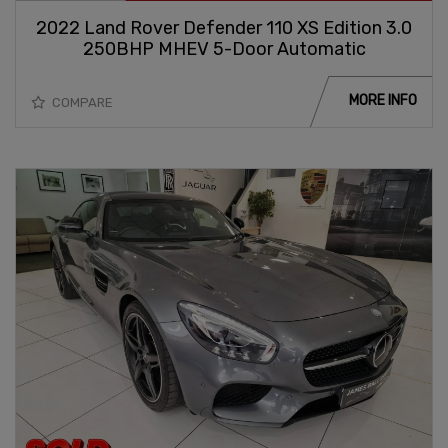
2022 Land Rover Defender 110 XS Edition 3.0
250BHP MHEV 5-Door Automatic
MORE INFO
COMPARE