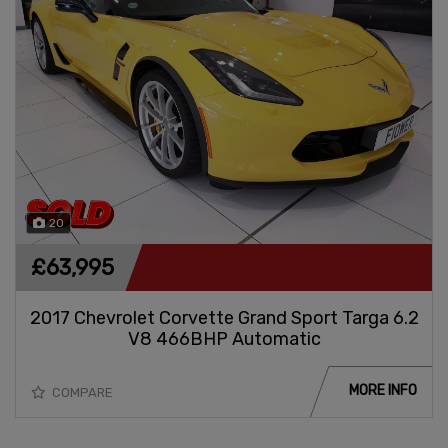
20
£63,995
2017 Chevrolet Corvette Grand Sport Targa 6.2
V8 466BHP Automatic
MORE INFO
COMPARE