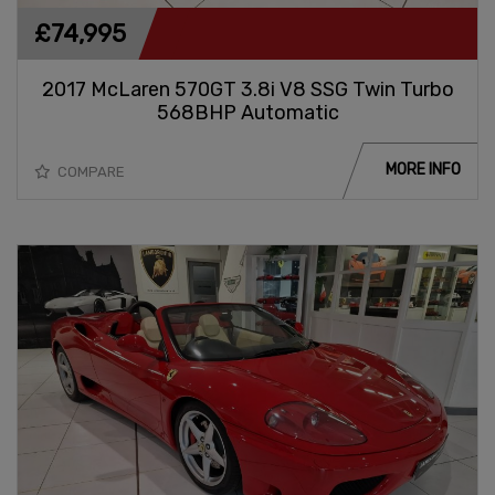
£74,995
2017 McLaren 570GT 3.8i V8 SSG Twin Turbo
568BHP Automatic
MORE INFO
COMPARE