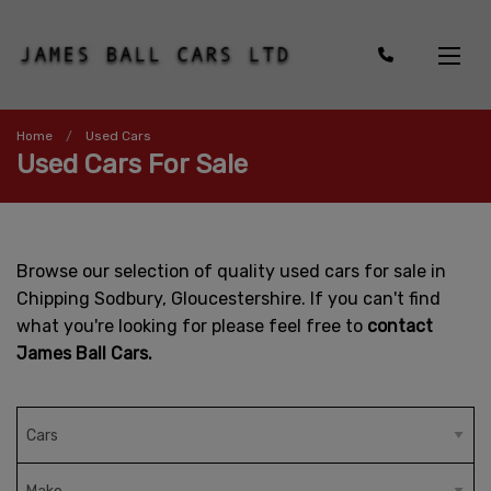
Home
Used Cars
Used Cars For Sale
Browse our selection of quality used cars for sale in
Chipping Sodbury, Gloucestershire. If you can't find
what you're looking for please feel free to
contact
James Ball Cars.