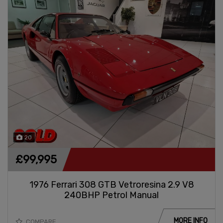
20
£99,995
1976 Ferrari 308 GTB Vetroresina 2.9 V8
240BHP Petrol Manual
MORE INFO
COMPARE