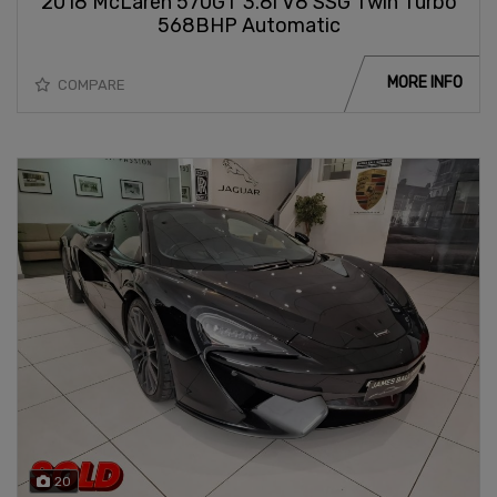
2018 McLaren 570GT 3.8i V8 SSG Twin Turbo
568BHP Automatic
MORE INFO
COMPARE
20