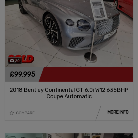
20
£99,995
2018 Bentley Continental GT 6.0i W12 635BHP
Coupe Automatic
MORE INFO
COMPARE