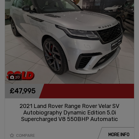
20
£47,995
2021 Land Rover Range Rover Velar SV
Autobiography Dynamic Edition 5.0i
Supercharged V8 550BHP Automatic
MORE INFO
COMPARE