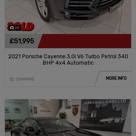
20
£51,995
2021 Porsche Cayenne 3.0i V6 Turbo Petrol 340
BHP 4x4 Automatic
MORE INFO
COMPARE