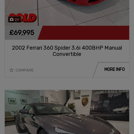
20
£69,995
2002 Ferrari 360 Spider 3.6i 400BHP Manual
Convertible
MORE INFO
COMPARE