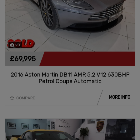
20
£69,995
2016 Aston Martin DB11 AMR 5.2 V12 630BHP
Petrol Coupe Automatic
MORE INFO
COMPARE