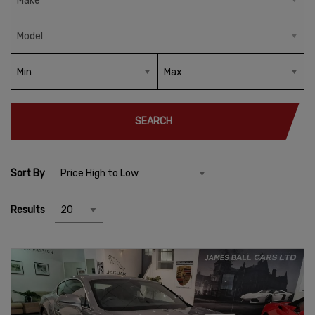
SEARCH
Sort By
Results