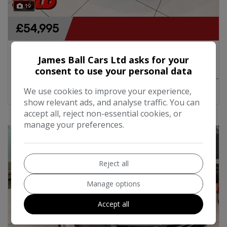
19
£54,995
2016 Mercedes-Benz AMG GT Coupe Premium
James Ball Cars Ltd asks for your
4.0 V8 Biturbo 456BHP Automatic
consent to use your personal data
We use cookies to improve your experience,
MORE INFO
COMPARE
show relevant ads, and analyse traffic. You can
accept all, reject non-essential cookies, or
manage your preferences.
Reject all
Manage options
Accept all