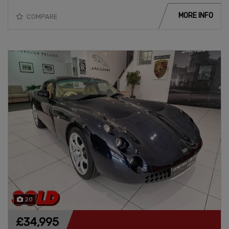
MORE INFO
COMPARE
20
£34,995