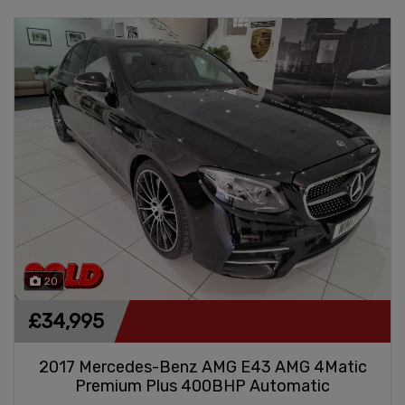
20
£34,995
2017 Mercedes-Benz AMG E43 AMG 4Matic
Premium Plus 400BHP Automatic