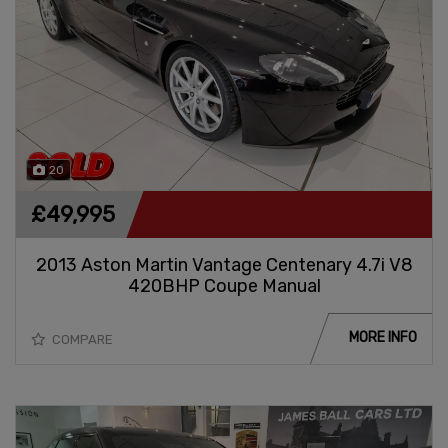
20
£49,995
2013 Aston Martin Vantage Centenary 4.7i V8
420BHP Coupe Manual
MORE INFO
COMPARE