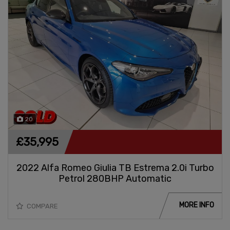
20
£35,995
2022 Alfa Romeo Giulia TB Estrema 2.0i Turbo
Petrol 280BHP Automatic
MORE INFO
COMPARE