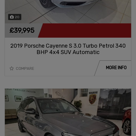
20
£39,995
2019 Porsche Cayenne S 3.0 Turbo Petrol 340
BHP 4x4 SUV Automatic
MORE INFO
COMPARE