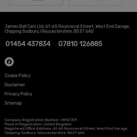
James Ball Cars Ltd
61-65 Rounceval Street
West End Garage
Chipping Sodbury
Gloucestershire
BS37 6AS
01454 437834
07810 126885
Cookie Policy
Disclaimer
Privacy Policy
Sitemap
Company Registration Number:
08127371
Place of Registration:
United Kingdom
Registered Office Address:
61-65 Rounceval Street
West End Garage
Chipping Sodbury
Gloucestershire
BS37 6AS