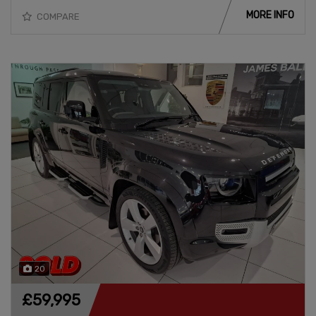
MORE INFO
COMPARE
20
£59,995