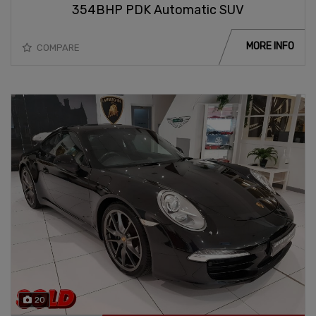
354BHP PDK Automatic SUV
MORE INFO
COMPARE
20