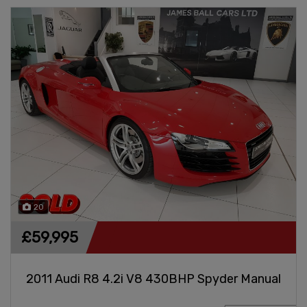
20
£59,995
2011 Audi R8 4.2i V8 430BHP Spyder Manual