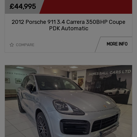
£44,995
2012 Porsche 911 3.4 Carrera 350BHP Coupe
PDK Automatic
MORE INFO
COMPARE