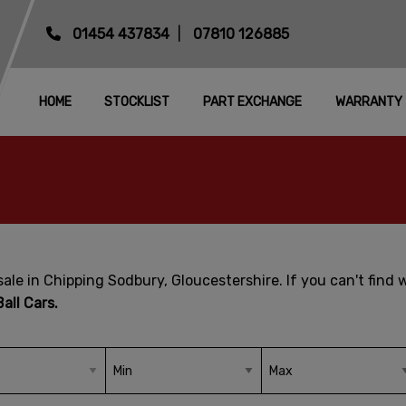
01454 437834
07810 126885
HOME
STOCKLIST
PART EXCHANGE
WARRANTY
ale in Chipping Sodbury, Gloucestershire. If you can't find 
all Cars.