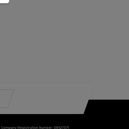
Company Registration Number:
08127371