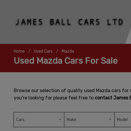
Home
Used Cars
Mazda
Used Mazda Cars For Sale
Browse our selection of quality used Mazda cars for s
you're looking for please feel free to
contact James B