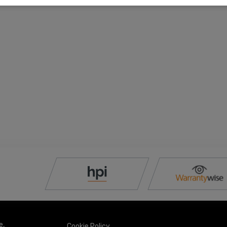
e
Cookie Policy