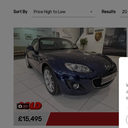
Sort By
Results
20
£15,495