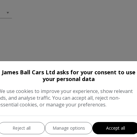
James Ball Cars Ltd asks for your consent to use
your personal data
We use cookies to improve your experience, show relevant
ads, and analyse traffic. You can accept all, reject non-
essential cookies, or manage your preferences.
Reject all
Manage options
Accept all