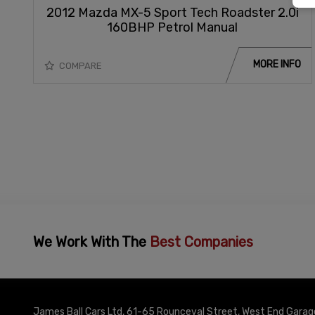
2012 Mazda MX-5 Sport Tech Roadster 2.0i
160BHP Petrol Manual
MORE INFO
COMPARE
We Work With The
Best Companies
James Ball Cars Ltd
61-65 Rounceval Street
West End Garag