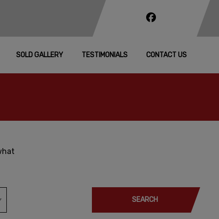
SOLD GALLERY
TESTIMONIALS
CONTACT US
what
SEARCH