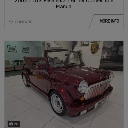
2002 Lotus Elise MK2 1.8i 16V Convertible
Manual
MORE INFO
COMPARE
20