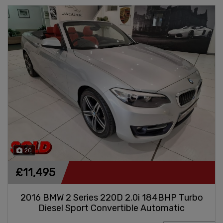
20
£11,495
2016 BMW 2 Series 220D 2.0i 184BHP Turbo
Diesel Sport Convertible Automatic