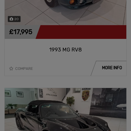
20
£17,995
1993 MG RV8
MORE INFO
COMPARE