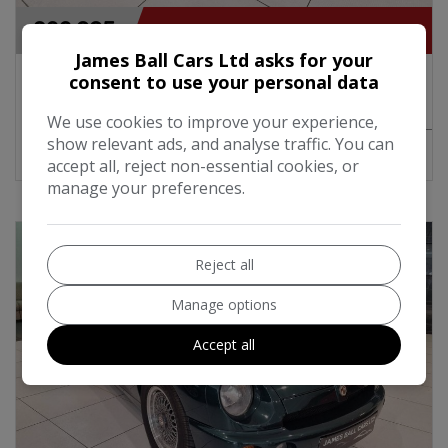
£22,995
James Ball Cars Ltd asks for your
1991 Rover Mini Cooper Lamm Design
consent to use your personal data
Convertible 1.3i 62BHP Manual
We use cookies to improve your experience,
show relevant ads, and analyse traffic. You can
MORE INFO
COMPARE
accept all, reject non-essential cookies, or
manage your preferences.
Reject all
Manage options
Accept all