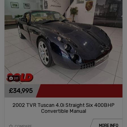
20
£34,995
2002 TVR Tuscan 4.0i Straight Six 400BHP
Convertible Manual
MORE INFO
COMPARE