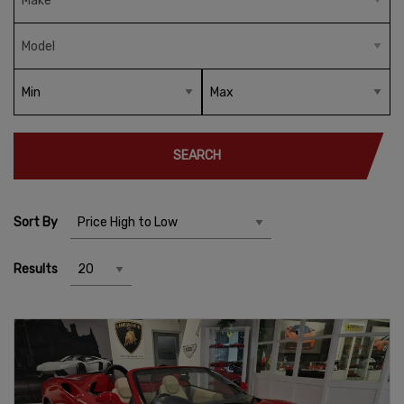
SEARCH
Sort By
Results