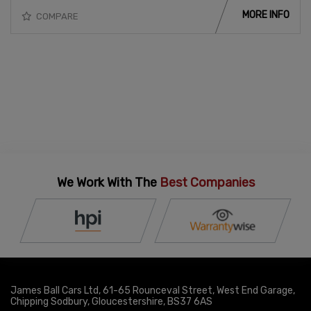
MORE INFO
COMPARE
We Work With The
Best Companies
James Ball Cars Ltd
61-65 Rounceval Street
West End Garage
Chipping Sodbury
Gloucestershire
BS37 6AS