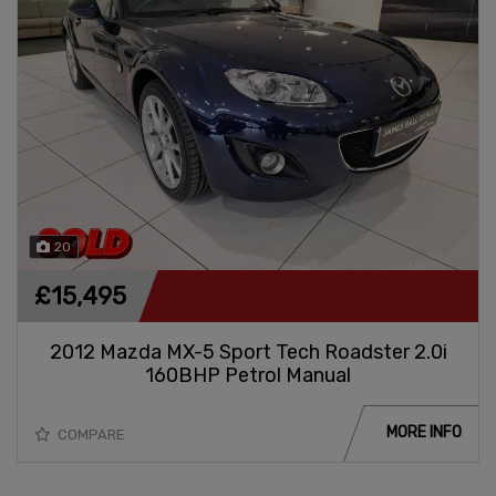
20
£15,495
2012 Mazda MX-5 Sport Tech Roadster 2.0i
160BHP Petrol Manual
MORE INFO
COMPARE