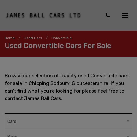
Home
Used Cars
Convertible
Used Convertible Cars For Sale
Browse our selection of quality used Convertible cars
for sale in Chipping Sodbury, Gloucestershire. If you
can't find what you're looking for please feel free to
contact James Ball Cars.