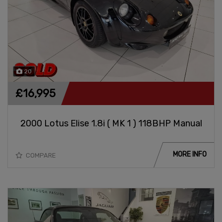
20
£16,995
2000 Lotus Elise 1.8i ( MK 1 ) 118BHP Manual
MORE INFO
COMPARE