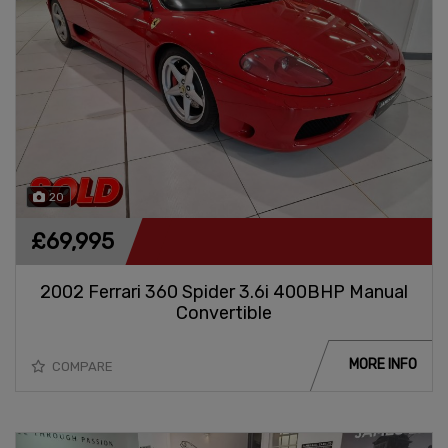
20
£69,995
2002 Ferrari 360 Spider 3.6i 400BHP Manual
Convertible
MORE INFO
COMPARE