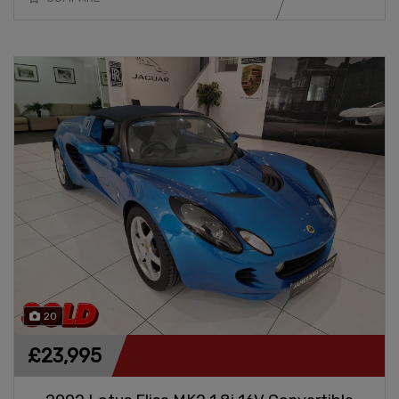
20
£23,995