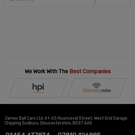
We Work With The
Best Companies
James Ball Cars Ltd
61-65 Rounceval Street
West End Garage
Chipping Sodbury
Gloucestershire
BS37 6AS