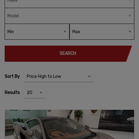
SEARCH
Sort By
Results