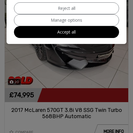
Reject all
Manage options
Accept all
20
£74,995
2017 McLaren 570GT 3.8i V8 SSG Twin Turbo
568BHP Automatic
MORE INFO
COMPARE