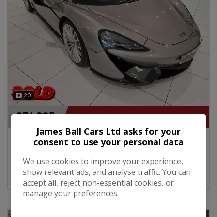
20
£76,995
James Ball Cars Ltd asks for your
2018 McLaren 570GT 3.8i V8 SSG Twin Turbo
consent to use your personal data
568BHP Automatic
We use cookies to improve your experience,
show relevant ads, and analyse traffic. You can
MORE INFO
COMPARE
accept all, reject non-essential cookies, or
manage your preferences.