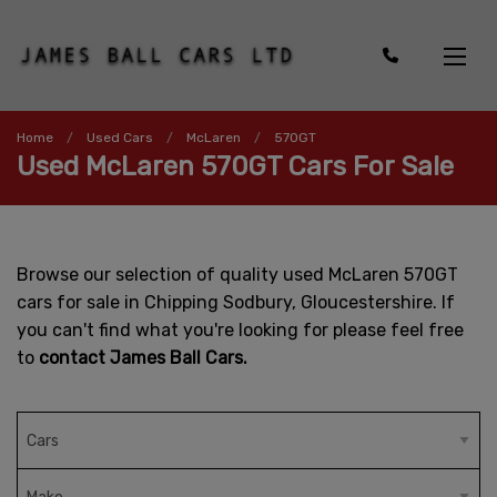
Home
Used Cars
McLaren
570GT
Used McLaren 570GT Cars For Sale
Browse our selection of quality used McLaren 570GT
cars for sale in Chipping Sodbury, Gloucestershire. If
you can't find what you're looking for please feel free
to
contact James Ball Cars.